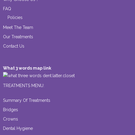
FAQ
Policies
Meet The Team
Our Treatments
Contact Us
What 3 words map link
dent.latter.closet
TREATMENTS MENU:
Summary Of Treatments
Bridges
Crowns
Dental Hygiene