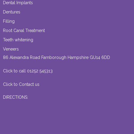
Dental Implants
Dentures
Filling
Root Canal Treatment
Teeth whitening
Veneers
86 Alexandra Road Farnborough Hampshire GU14 6DD
Click to call 01252 545313
Click to Contact us
DIRECTIONS: