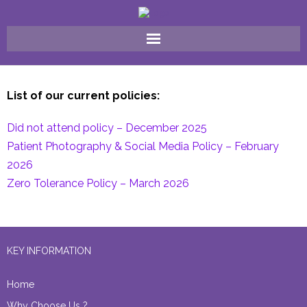
Home
List of our current policies:
Why Choose Us ?
Did not attend policy – December 2025
FAQ
Patient Photography & Social Media Policy – February
2026
Meet The Team
Zero Tolerance Policy – March 2026
Our Treatments
Gallery
KEY INFORMATION
Contact Us
Home
Why Choose Us ?