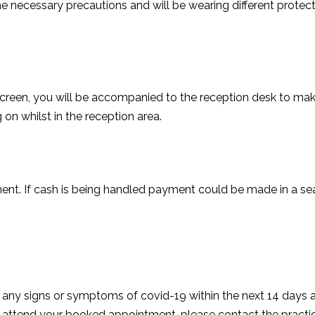
the necessary precautions and will be wearing different prote
screen, you will be accompanied to the reception desk to m
on whilst in the reception area.
nt. If cash is being handled payment could be made in a se
rt any signs or symptoms of covid-19 within the next 14 days 
attend your booked appointment, please contact the practi