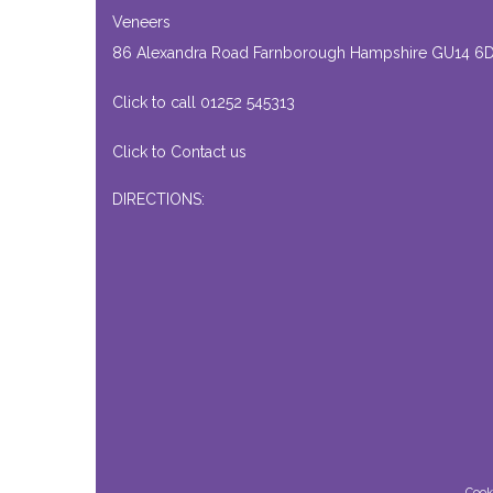
Veneers
86 Alexandra Road Farnborough Hampshire GU14 6
Click to call 01252 545313
Click to Contact us
DIRECTIONS:
Cook