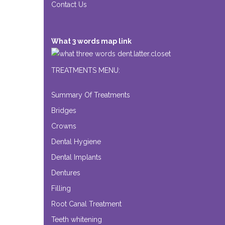
Contact Us
What 3 words map link
dent.latter.closet
TREATMENTS MENU:
Summary Of Treatments
Bridges
Crowns
Dental Hygiene
Dental Implants
Dentures
Filling
Root Canal Treatment
Teeth whitening