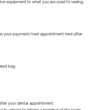
ctive equipment to what you are used to seeing,
ake your payment/next appointment here after
aled bag.
after your dental appointment.
ce by phone to inform a member of the team.