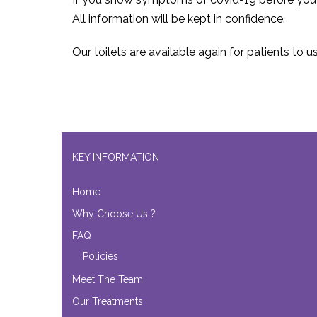
All information will be kept in confidence.
Our toilets are available again for patients to u
KEY INFORMATION
Home
Why Choose Us ?
FAQ
Policies
Meet The Team
Our Treatments