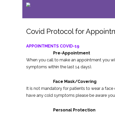
Covid Protocol for Appoin
APPOINTMENTS COVID-19
Pre-Appointment
When you call to make an appointment you wil
symptoms within the last 14 days).
Face Mask/Covering
It is not mandatory for patients to wear a face 
have any cold symptoms please be aware you ma
Personal Protection