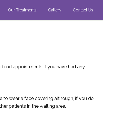
Our Treatments
Gallery
Contact Us
ttend appointments if you have had any
ce to wear a face covering although, if you do
er patients in the waiting area.