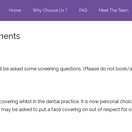
Home
Why Choose Us ?
FAQ
Meet The Team
tments
l be asked some screening questions.
(Please do not book/a
covering whilst in the dental practice. It is now personal choi
y be asked to put a face covering on out of respect for oth