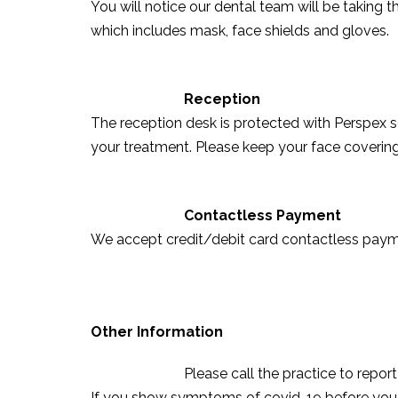
You will notice our dental team will be taking 
which includes mask, face shields and gloves.
Reception
The reception desk is protected with Perspex 
your treatment. Please keep your face covering 
Contactless Payment
We accept credit/debit card contactless payme
Other Information
Please call the practice to repo
If you show symptoms of covid-19 before you 