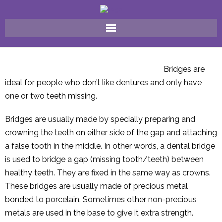
Home
Bridges are
Why Choose Us ?
ideal for people who don’t like dentures and only have
one or two teeth missing.
FAQ
Bridges are usually made by specially preparing and
Meet The Team
crowning the teeth on either side of the gap and attaching
a false tooth in the middle. In other words, a dental bridge
Our Treatments
is used to bridge a gap (missing tooth/teeth) between
healthy teeth. They are fixed in the same way as crowns.
Gallery
These bridges are usually made of precious metal
Contact Us
bonded to porcelain. Sometimes other non-precious
metals are used in the base to give it extra strength.