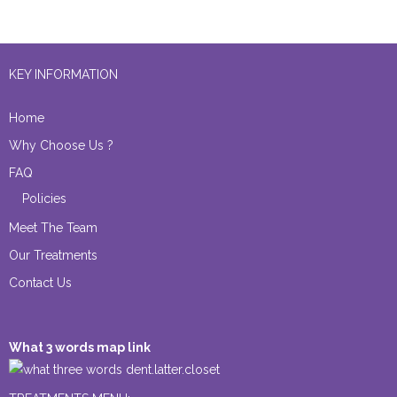
KEY INFORMATION
Home
Why Choose Us ?
FAQ
Policies
Meet The Team
Our Treatments
Contact Us
What 3 words map link
dent.latter.closet