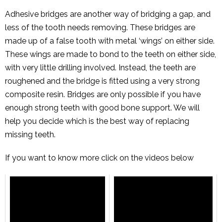
Adhesive bridges are another way of bridging a gap, and
less of the tooth needs removing. These bridges are
made up of a false tooth with metal ‘wings’ on either side.
These wings are made to bond to the teeth on either side,
with very little drilling involved. Instead, the teeth are
roughened and the bridge is fitted using a very strong
composite resin. Bridges are only possible if you have
enough strong teeth with good bone support. We will
help you decide which is the best way of replacing
missing teeth.
If you want to know more click on the videos below