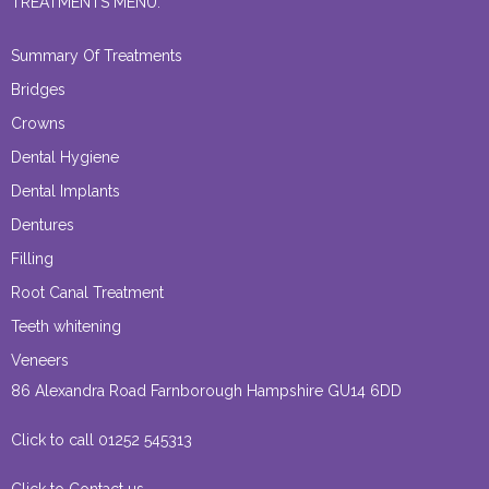
TREATMENTS MENU:
Summary Of Treatments
Bridges
Crowns
Dental Hygiene
Dental Implants
Dentures
Filling
Root Canal Treatment
Teeth whitening
Veneers
86 Alexandra Road Farnborough Hampshire GU14 6DD
Click to call 01252 545313