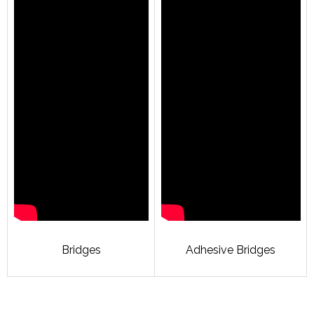
Bridges
Adhesive Bridges