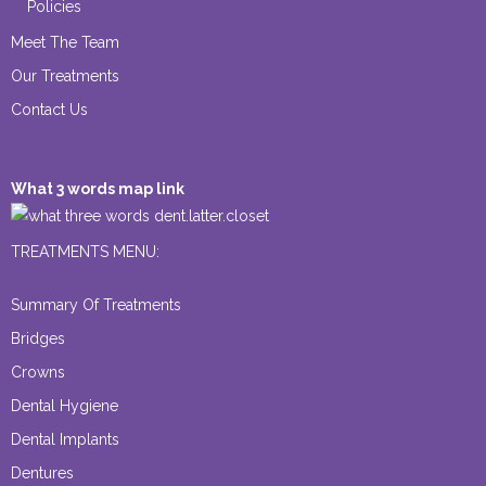
Policies
Meet The Team
Our Treatments
Contact Us
What 3 words map link
dent.latter.closet
TREATMENTS MENU:
Summary Of Treatments
Bridges
Crowns
Dental Hygiene
Dental Implants
Dentures