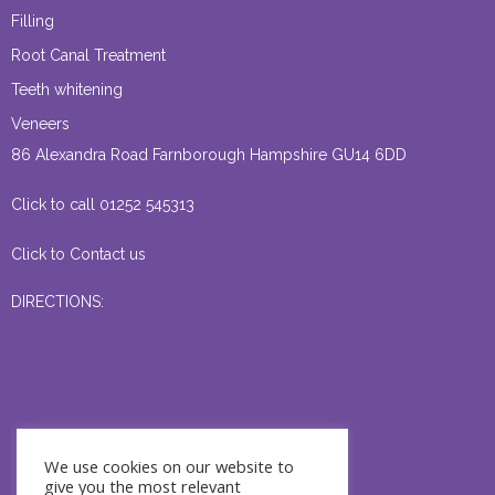
Filling
Root Canal Treatment
Teeth whitening
Veneers
86 Alexandra Road Farnborough Hampshire GU14 6DD
Click to call 01252 545313
Click to Contact us
DIRECTIONS:
We use cookies on our website to
give you the most relevant