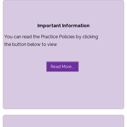
Important Information
You can read the Practice Policies by clicking
the button below to view
Read More...