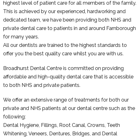
highest level of patient care for all members of the family.
This is achieved by our experienced, hardworking and
dedicated team, we have been providing both NHS and
private dental care to patients in and around Farnborough
for many years.
All our dentists are trained to the highest standards to
offer you the best quality care whilst you are with us.
Broadhurst Dental Centre is committed on providing
affordable and high-quality dental care that is accessible
to both NHS and private patients.
We offer an extensive range of treatments for both our
private and NHS patients at our dental centre such as the
following:
Dental Hygiene, Fillings, Root Canal, Crowns, Teeth
Whitening, Veneers, Dentures, Bridges, and Dental