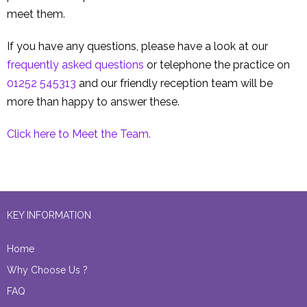
meet them.
If you have any questions, please have a look at our
frequently asked questions
or telephone the practice on
01252 545313
and our friendly reception team will be
more than happy to answer these.
Click here to Meet the Team.
KEY INFORMATION
Home
Why Choose Us ?
FAQ