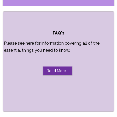
FAQ's
Please see here for information covering all of the
essential things you need to know.
Read More...