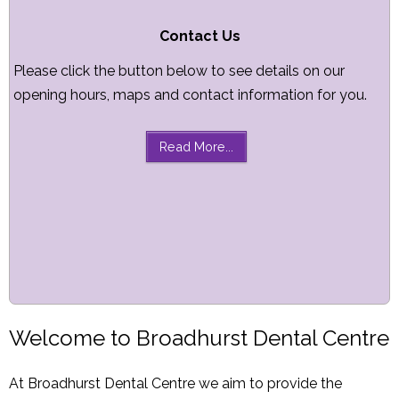
Contact Us
Please click the button below to see details on our
opening hours, maps and contact information for you.
Read More...
Welcome to Broadhurst Dental Centre
At Broadhurst Dental Centre we aim to provide the