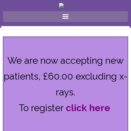
Home
Why Choose Us ?
We are now accepting new
FAQ
patients, £60.00 excluding x-
Meet The Team
Our Treatments
rays.
Gallery
To register
click here
Contact Us