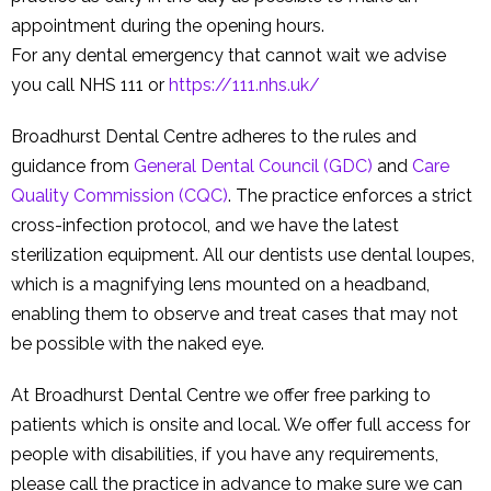
appointment during the opening hours.
For any dental emergency that cannot wait we advise
you call NHS 111 or
https://111.nhs.uk/
Broadhurst Dental Centre adheres to the rules and
guidance from
General Dental Council (GDC)
and
Care
Quality Commission (CQC)
. The practice enforces a strict
cross-infection protocol, and we have the latest
sterilization equipment. All our dentists use dental loupes,
which is a magnifying lens mounted on a headband,
enabling them to observe and treat cases that may not
be possible with the naked eye.
At Broadhurst Dental Centre we offer free parking to
patients which is onsite and local. We offer full access for
people with disabilities, if you have any requirements,
please call the practice in advance to make sure we can