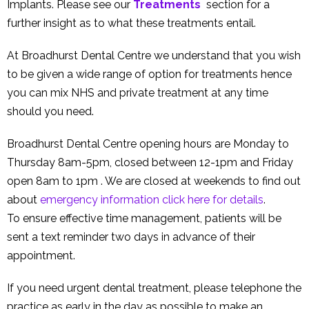
Implants. Please see our
Treatments
section for a
further insight as to what these treatments entail.
At Broadhurst Dental Centre we understand that you wish
to be given a wide range of option for treatments hence
you can mix NHS and private treatment at any time
should you need.
Broadhurst Dental Centre opening hours are Monday to
Thursday 8am-5pm, closed between 12-1pm and Friday
open 8am to 1pm . We are closed at weekends to find out
about
emergency information click here for details
.
To ensure effective time management, patients will be
sent a text reminder two days in advance of their
appointment.
If you need urgent dental treatment, please telephone the
practice as early in the day as possible to make an